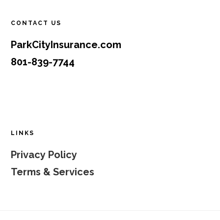
CONTACT US
ParkCityInsurance.com
801-839-7744
LINKS
Privacy Policy
Terms & Services