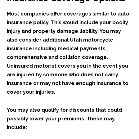
Most companies offer coverages similar to auto
insurance policy. This would include your bodily
injury and property damage liability. You may
also consider additional Utah motorcycle
insurance including medical payments,
comprehensive and collision coverage.
Uninsured motorist covers you in the event you
are injured by someone who does not carry
insurance or may not have enough insurance to
cover your injuries.
You may also qualify for discounts that could
possibly lower your premiums. These may
include: