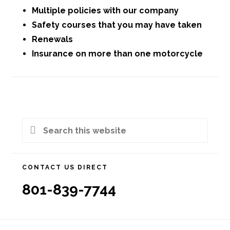
Multiple policies with our company
Safety courses that you may have taken
Renewals
Insurance on more than one motorcycle
Primary
Search
Sidebar
this
website
CONTACT US DIRECT
801-839-7744
Footer