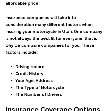
affordable price.
Insurance companies will take into
consideration many different factors when
insuring your motorcycle in Utah. One company
is not always the best fit for everyone, that is
why we compare companies for you. These
factors include:
Driving record
Credit History
Your Age, Address
The Type of Motorcycle
The Number of Drivers
Insurance Coverage Options