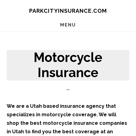
Skip
Skip
Skip
PARKCITYINSURANCE.COM
to
to
to
main
primary
footer
MENU
content
sidebar
Motorcycle
Insurance
We are a Utah based insurance agency that
specializes in motorcycle coverage. We will
shop the best motorcycle insurance companies
in Utah to find you the best coverage at an