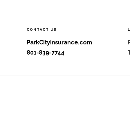
Footer
CONTACT US
ParkCityInsurance.com
801-839-7744