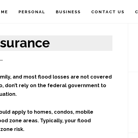
OME
PERSONAL
BUSINESS
CONTACT US
C
P
S
nsurance
mily, and most flood losses are not covered
o, don’t rely on the federal government to
uation.
would apply to homes, condos, mobile
ood zone areas. Typically, your flood
zone risk.