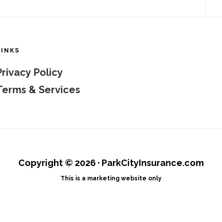
LINKS
Privacy Policy
Terms & Services
Copyright © 2026 · ParkCityInsurance.com
This is a marketing website only