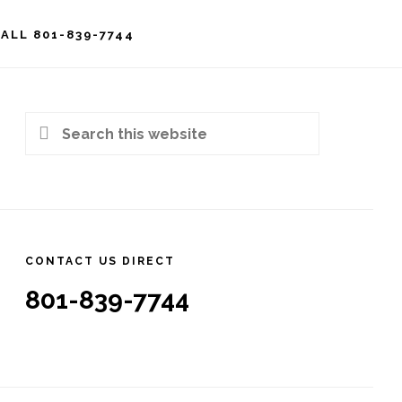
ALL 801-839-7744
rimary
idebar
Search
this
website
CONTACT US DIRECT
801-839-7744