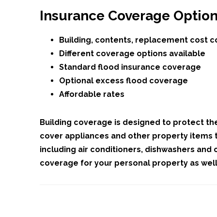
Insurance Coverage Optio
Building, contents, replacement cost 
Different coverage options available
Standard flood insurance coverage
Optional excess flood coverage
Affordable rates
Building coverage is designed to protect th
cover appliances and other property items t
including air conditioners, dishwashers and c
coverage for your personal property as well,