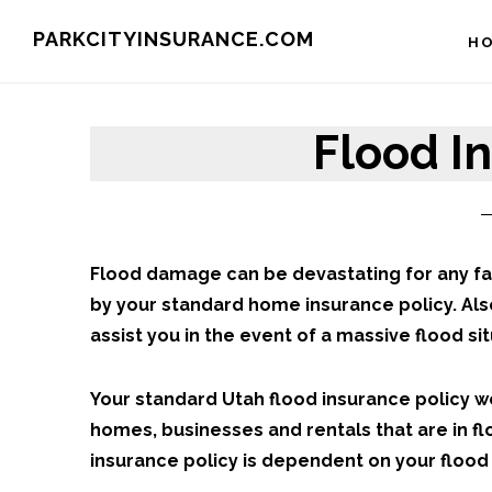
Skip
Skip
Skip
PARKCITYINSURANCE.COM
H
to
to
to
main
primary
footer
content
sidebar
Flood I
Flood damage can be devastating for any fa
by your standard home insurance policy. Als
assist you in the event of a massive flood sit
Your standard Utah flood insurance policy 
homes, businesses and rentals that are in fl
insurance policy is dependent on your flood 