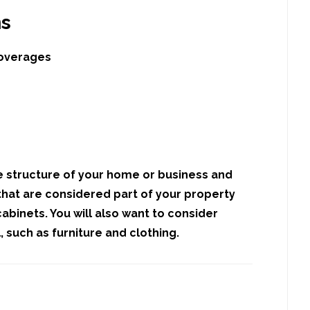
ns
coverages
e structure of your home or business and
hat are considered part of your property
abinets. You will also want to consider
 such as furniture and clothing.